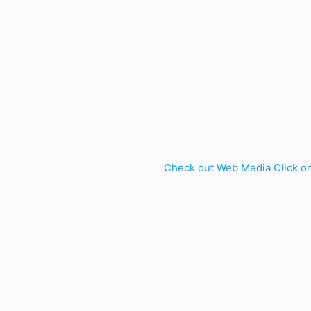
Check out Web Media Click o