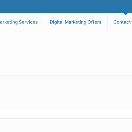
arketing Services
Digital Marketing Offers
Contact