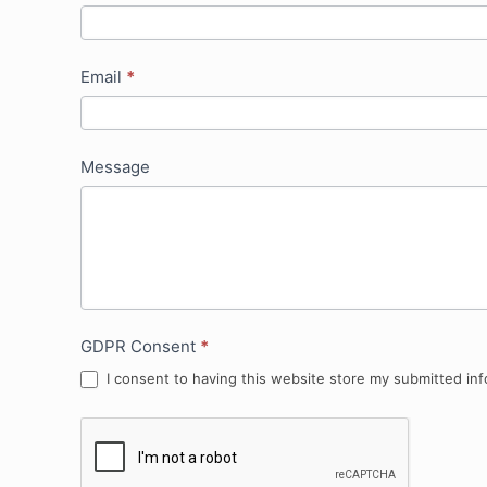
Email
*
Message
GDPR Consent
*
I consent to having this website store my submitted inf