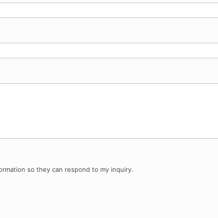
ormation so they can respond to my inquiry.