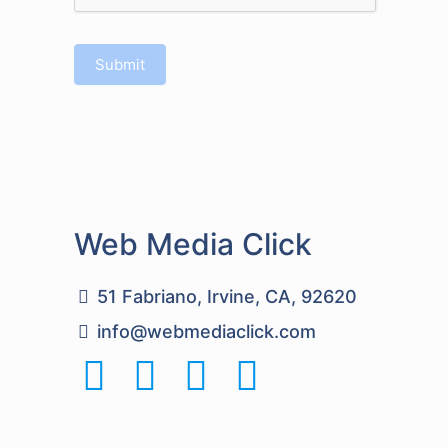
Submit
Web Media Click
51 Fabriano, Irvine, CA, 92620
info@webmediaclick.com