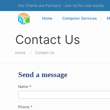
Our Clients are Partners - Join Us for real results
Home
Computer Services
M
Contact Us
Home
Contact Us
Send a message
Contact
Name
*
Us
Phone
*