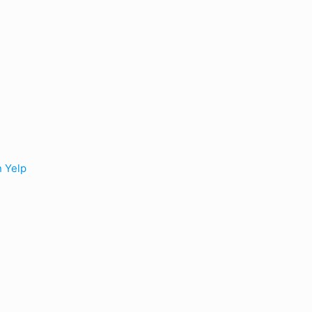
n Yelp