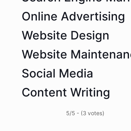
Online Advertising
Website Design
Website Maintenan
Social Media
Content Writing
5/5 - (3 votes)