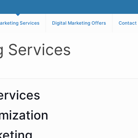
arketing Services
Digital Marketing Offers
Contact
g Services
ervices
mization
keting