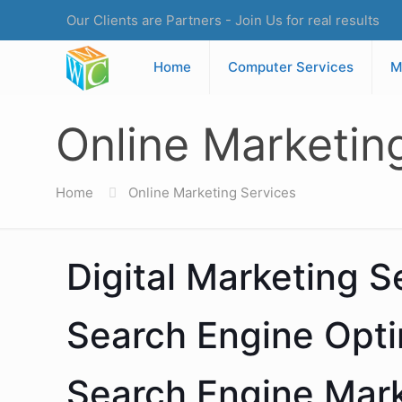
Our Clients are Partners - Join Us for real results
Home
Computer Services
M
Online Marketin
Home
Online Marketing Services
Digital Marketing S
Search Engine Opti
Search Engine Mar